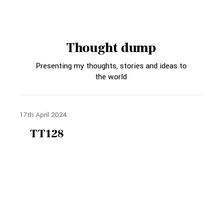
Thought dump
Presenting my thoughts, stories and ideas to
the world
17th April 2024
TT128